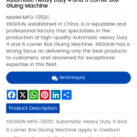
Automatic Heavy Duty 4 and 6 corner Box
Gluing Machine
Model:MFG-1250C
XIESHUN, established in China, is a reputable and
professional factory that specializes in the
production of high-quality Automatic Heavy Duty
4 and 6 corner Box Gluing Machine. XIESHUN has a
strong focus on delivering only the best products
to customers, and renowned for exceptional
expertise in this field.
Send Inquiry
Facebook
X
WhatsApp
Pinterest
LinkedIn
Share
Product Description
XIESHUN MFG-1250C Automatic Heavy Duty 4 and
6 corner Box Gluing Machine apply in medium