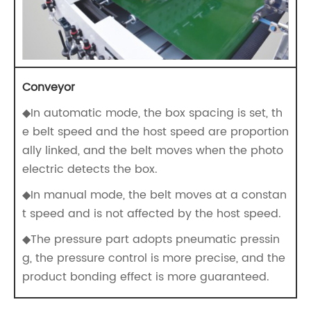
Conveyor
◆In automatic mode, the box spacing is set, th
e belt speed and the host speed are proportion
ally linked, and the belt moves when the photo
electric detects the box.
◆In manual mode, the belt moves at a constan
t speed and is not affected by the host speed.
◆The pressure part adopts pneumatic pressin
g, the pressure control is more precise, and the
product bonding effect is more guaranteed.