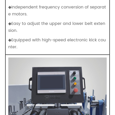
◆Independent frequency conversion of separat
e motors.
◆Easy to adjust the upper and lower belt exten
sion.
◆Equipped with high-speed electronic kick cou
nter.