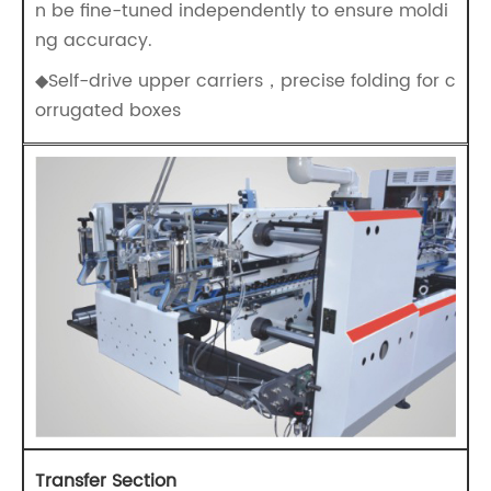
n be fine-tuned independently to ensure moldi
ng accuracy.
◆Self-drive upper carriers，precise folding for c
orrugated boxes
Transfer Section