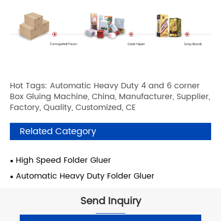
Hot Tags: Automatic Heavy Duty 4 and 6 corner
Box Gluing Machine, China, Manufacturer, Supplier,
Factory, Quality, Customized, CE
Related Category
High Speed Folder Gluer
Automatic Heavy Duty Folder Gluer
Send Inquiry