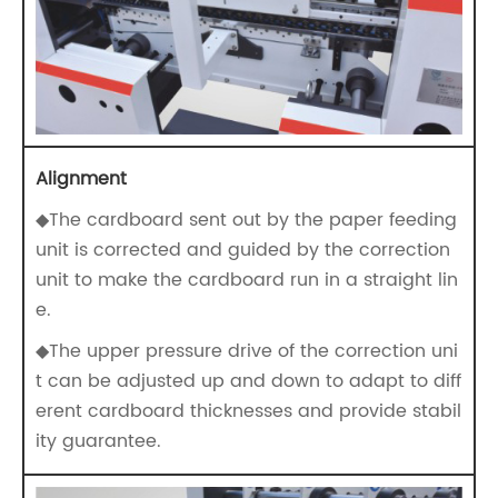
Alignment
◆The cardboard sent out by the paper feeding
unit is corrected and guided by the correction
unit to make the cardboard run in a straight lin
e.
◆The upper pressure drive of the correction uni
t can be adjusted up and down to adapt to diff
erent cardboard thicknesses and provide stabil
ity guarantee.