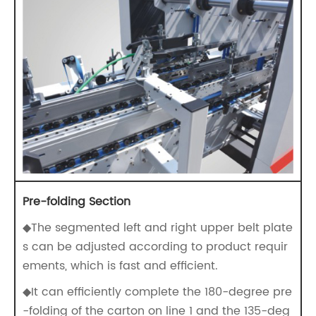
Pre-folding Section
◆The segmented left and right upper belt plate
s can be adjusted according to product requir
ements, which is fast and efficient.
◆It can efficiently complete the 180-degree pre
-folding of the carton on line 1 and the 135-deg