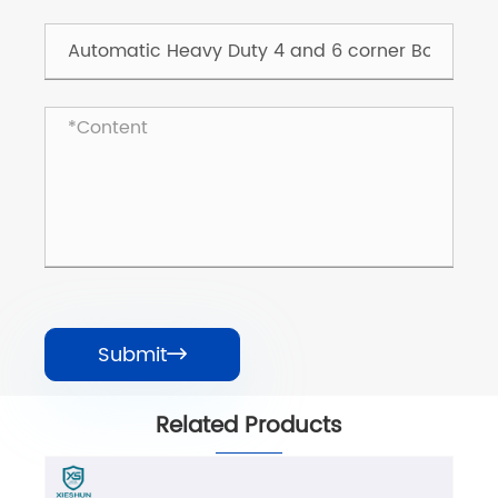
Submit

Related Products