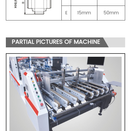
E
15mm
50mm
PARTIAL PICTURES OF MACHINE