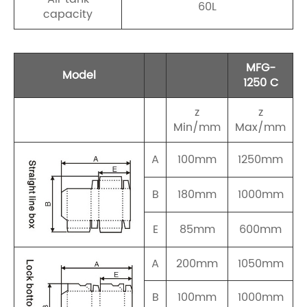
60L
capacity
MFG-
Model
1250 C
z
z
Min/mm
Max/mm
A
100mm
1250mm
B
180mm
1000mm
E
85mm
600mm
A
200mm
1050mm
B
100mm
1000mm