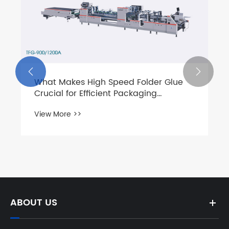


What Makes High Speed Folder Glue
Crucial for Efficient Packaging
Operations?
View More >>
ABOUT US