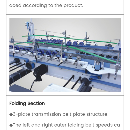
aced according to the product.
Folding Section
◆3-plate transmission belt plate structure.
◆The left and right outer folding belt speeds ca