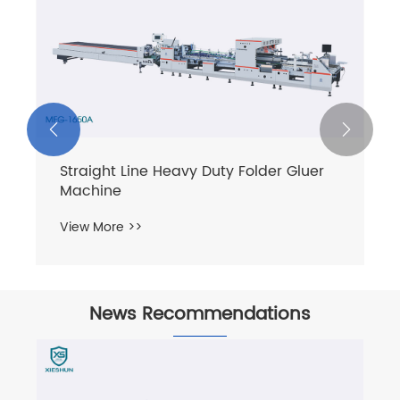


Straight Line Heavy Duty Folder Gluer
Machine
View More >>
News Recommendations