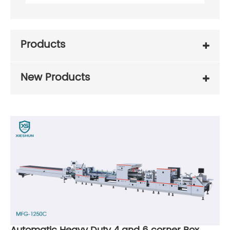
Products
New Products