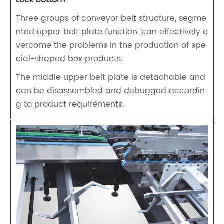
Lock Bottom
Three groups of conveyor belt structure, segme
nted upper belt plate function, can effectively o
vercome the problems in the production of spe
cial-shaped box products.
The middle upper belt plate is detachable and
can be disassembled and debugged accordin
g to product requirements.