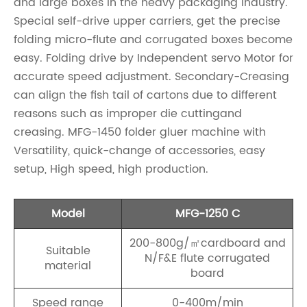
and large boxes in the heavy packaging industry.
Special self-drive upper carriers, get the precise
folding micro-flute and corrugated boxes become
easy. Folding drive by Independent servo Motor for
accurate speed adjustment. Secondary-Creasing
can align the fish tail of cartons due to different
reasons such as improper die cuttingand
creasing. MFG-1450 folder gluer machine with
Versatility, quick-change of accessories, easy
setup, High speed, high production.
Model
MFG-1250 C
200-800g/㎡cardboard and
Suitable
N/F&E flute corrugated
material
board
Speed range
0-400m/min