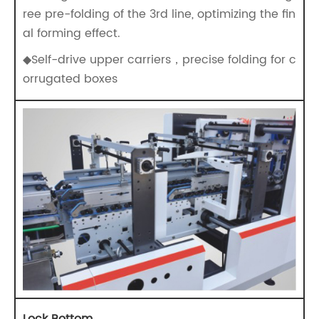
ree pre-folding of the 3rd line, optimizing the fin
al forming effect.
◆Self-drive upper carriers，precise folding for c
orrugated boxes