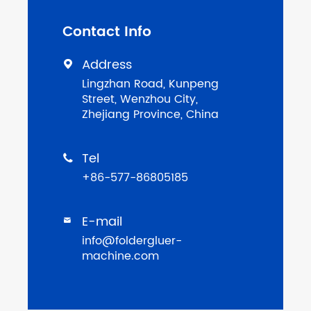
Contact Info
Address

Lingzhan Road, Kunpeng
Street, Wenzhou City,
Zhejiang Province, China
Tel

+86-577-86805185
E-mail

info@foldergluer-
machine.com