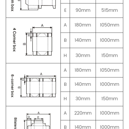
E
90mm
515mm
A
180mm
1050mm
B
140mm
1000mm
H
30mm
150mm
A
180mm
1050mm
B
140mm
1000mm
H
30mm
150mm
A
220mm
1000mm
B
140mm
1000mm