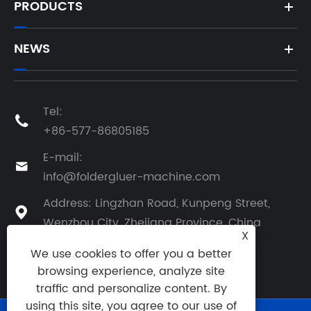
PRODUCTS
NEWS
Tel:

+86-577-86805185
E-mail:

info@foldergluer-machine.com
Address: Lingzhan Road, Kunpeng Street,

Wenzhou City, Zhejiang Province, China
X
We use cookies to offer you a better
browsing experience, analyze site
traffic and personalize content. By
using this site, you agree to our use of