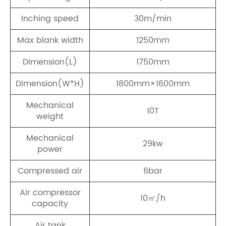
Inching speed
30m/min
Max blank width
1250mm
Dimension(L)
1750mm
Dimension(W*H)
1800mm×1600mm
Mechanical
10T
weight
Mechanical
29kw
power
Compressed air
6bar
Air compressor
10㎡/h
capacity
Air tank