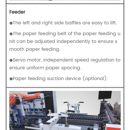
Feeder
◆The left and right side baffles are easy to lift.
◆The paper feeding belt of the paper feeding u
nit can be adjusted independently to ensure s
mooth paper feeding.
◆Servo motor, independent speed regulation to
ensure uniform paper spacing.
◆Paper feeding suction device (optional).