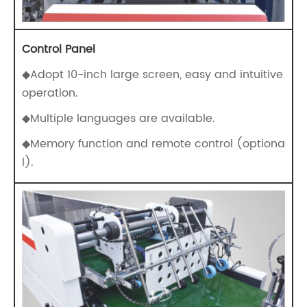
Control Panel
◆Adopt 10-inch large screen, easy and intuitive
operation.
◆Multiple languages are available.
◆Memory function and remote control (optiona
l).