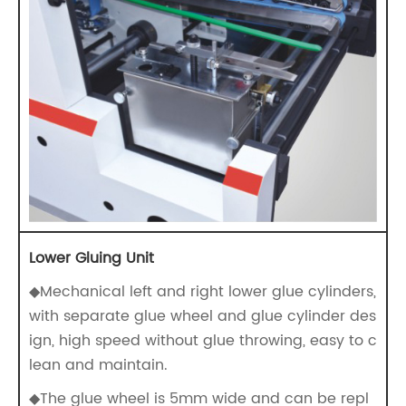
Lower Gluing Unit
◆Mechanical left and right lower glue cylinders,
with separate glue wheel and glue cylinder des
ign, high speed without glue throwing, easy to c
lean and maintain.
◆The glue wheel is 5mm wide and can be repl