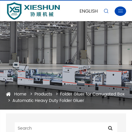
ENGLISH


Home
Products
Folder Gluer for Corrugated Box
Automatic Heavy Duty Folder Gluer