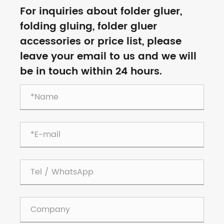
For inquiries about folder gluer,
folding gluing, folder gluer
accessories or price list, please
leave your email to us and we will
be in touch within 24 hours.