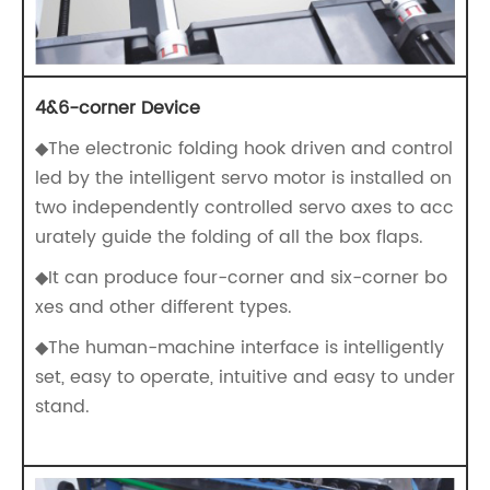
4&6-corner Device
◆The electronic folding hook driven and control
led by the intelligent servo motor is installed on
two independently controlled servo axes to acc
urately guide the folding of all the box flaps.
◆It can produce four-corner and six-corner bo
xes and other different types.
◆The human-machine interface is intelligently
set, easy to operate, intuitive and easy to under
stand.